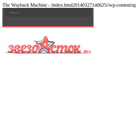
The Wayback Machine - /index.html20140327140625//wp-content/upl