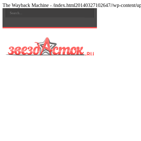
The Wayback Machine - /index.html20140327102647//wp-content/upl